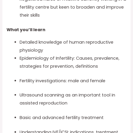
fertility centre but keen to broaden and improve
their skills
What you’ll learn
Detailed knowledge of human reproductive
physiology
Epidemiology of Infertility: Causes, prevalence,
strategies for prevention, definitions
Fertility investigations: male and female
Ultrasound scanning as an important tool in
assisted reproduction
Basic and advanced fertility treatment
Understanding IVF/ICSI: indications, treatment