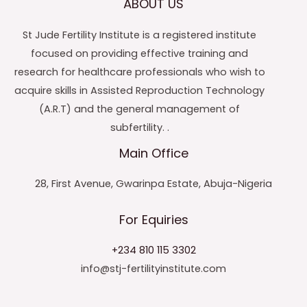
ABOUT US
St Jude Fertility Institute is a registered institute
focused on providing effective training and
research for healthcare professionals who wish to
acquire skills in Assisted Reproduction Technology
(A.R.T) and the general management of
subfertility. .
Main Office
28, First Avenue, Gwarinpa Estate, Abuja-Nigeria
For Equiries
+234 810 115 3302
info@stj-fertilityinstitute.com