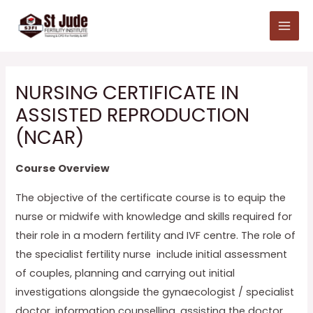
Skip
Main
to
Menu
content
NURSING CERTIFICATE IN
ASSISTED REPRODUCTION
(NCAR)
Course Overview
The objective of the certificate course is to equip the
nurse or midwife with knowledge and skills required for
their role in a modern fertility and IVF centre. The role of
the specialist fertility nurse include initial assessment
of couples, planning and carrying out initial
investigations alongside the gynaecologist / specialist
doctor, information counselling, assisting the doctor