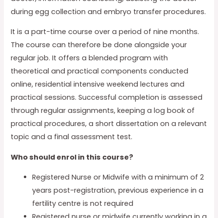
during egg collection and embryo transfer procedures.
It is a part-time course over a period of nine months.
The course can therefore be done alongside your
regular job. It offers a blended program with
theoretical and practical components conducted
online, residential intensive weekend lectures and
practical sessions. Successful completion is assessed
through regular assignments, keeping a log book of
practical procedures, a short dissertation on a relevant
topic and a final assessment test.
Who should enrol in this course?
Registered Nurse or Midwife with a minimum of 2
years post-registration, previous experience in a
fertility centre is not required
Registered nurse or midwife currently working in a