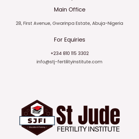
Main Office
28, First Avenue, Gwarinpa Estate, Abuja-Nigeria
For Equiries
+234 810 115 3302
info@stj-fertilityinstitute.com