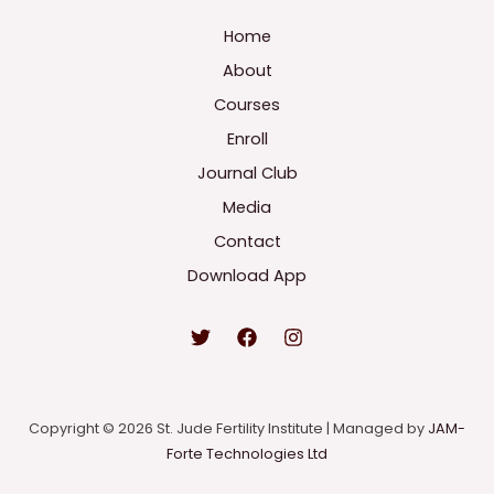
Home
About
Courses
Enroll
Journal Club
Media
Contact
Download App
Copyright © 2026 St. Jude Fertility Institute | Managed by
JAM-
Forte Technologies Ltd