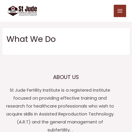
Skip
Main
to
Menu
content
What We Do
ABOUT US
St Jude Fertility Institute is a registered institute
focused on providing effective training and
research for healthcare professionals who wish to
acquire skills in Assisted Reproduction Technology
(A.R.T) and the general management of
subfertility. .