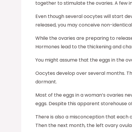
together to stimulate the ovaries. A few
Even though several oocytes will start dev
released, you may conceive non-identical
While the ovaries are preparing to release
Hormones lead to the thickening and cha
You might assume that the eggs in the ovar
Oocytes develop over several months. The
dormant.
Most of the eggs in a woman’s ovaries n
eggs. Despite this apparent storehouse of
There is also a misconception that each 
Then the next month, the left ovary ovula