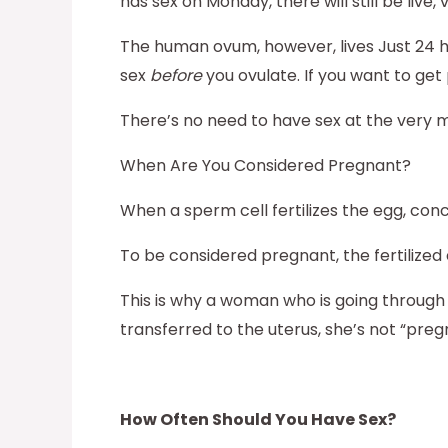
has sex on Monday, there will still be liv
The human ovum, however, lives Just 24 hour
sex
before
you ovulate. If you want to get
There’s no need to have sex at the very 
When Are You Considered Pregnant?
When a sperm cell fertilizes the egg, con
To be considered pregnant, the fertilized 
This is why a woman who is going through
transferred to the uterus, she’s not “pre
How Often Should You Have Sex?