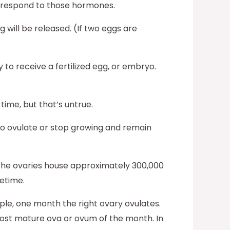
d respond to those hormones.
 will be released. (If two eggs are
 to receive a fertilized egg, or embryo.
time, but that’s untrue.
to ovulate or stop growing and remain
the ovaries house approximately 300,000
etime.
ple, one month the right ovary ovulates.
 most mature ova or ovum of the month. In