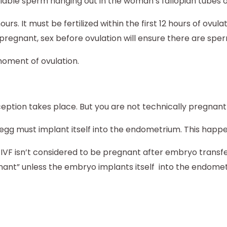
e, viable sperm hanging out in the woman’s fallopian tubes 
s. It must be fertilized within the first 12 hours of ovula
 pregnant, sex before ovulation will ensure there are sper
moment of ovulation.
ception takes place. But you are not technically pregnant
egg must implant itself into the endometrium. This happens
 IVF isn’t considered to be pregnant after embryo trans
gnant” unless the embryo implants itself into the endome