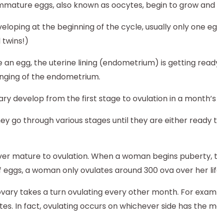
 immature eggs, also known as oocytes, begin to grow an
eloping at the beginning of the cycle, usually only one egg
 twins!)
 an egg, the uterine lining (endometrium) is getting ready
nging of the endometrium.
y develop from the first stage to ovulation in a month’s 
y go through various stages until they are either ready 
ever mature to ovulation. When a woman begins puberty, 
 eggs, a woman only ovulates around 300 ova over her lif
ovary takes a turn ovulating every other month. For exam
tes. In fact, ovulating occurs on whichever side has the