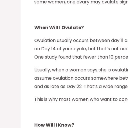
some women, one ovary may ovulate signi
When Will I Ovulate?
Ovulation usually occurs between day 11 
on Day 14 of your cycle, but that’s not n
One study found that fewer than 10 perce
Usually, when a woman says she is ovulatin
assume ovulation occurs somewhere between
and as late as Day 22. That’s a wide range
This is why most women who want to concei
How Will I Know?