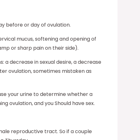
 before or day of ovulation.
ervical mucus, softening and opening of
amp or sharp pain on their side).
: a decrease in sexual desire, a decrease
after ovulation, sometimes mistaken as
u use your urine to determine whether a
ing ovulation, and you Should have sex.
ale reproductive tract. So if a couple