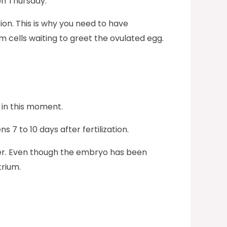
on Thursday.
tion. This is why you need to have
m cells waiting to greet the ovulated egg.
 in this moment.
 7 to 10 days after fertilization.
fer. Even though the embryo has been
trium.