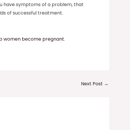
f you have symptoms of a problem, that
dds of successful treatment.
help women become pregnant
.
Next Post
→