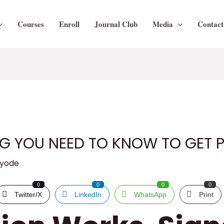
Courses
Enroll
Journal Club
Media
Contact
NG YOU NEED TO KNOW TO GET
ayode
0
0
0
0
Twitter/X
LinkedIn
WhatsApp
Print