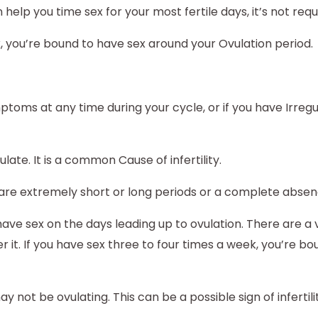
elp you time sex for your most fertile days, it’s not requ
k, you’re bound to have sex around your Ovulation period.
ptoms at any time during your cycle, or if you have Irreg
te. It is a common Cause of infertility.
are extremely short or long periods or a complete abse
have sex on the days leading up to ovulation. There are a 
er it. If you have sex three to four times a week, you’re b
y not be ovulating. This can be a possible sign of infertili