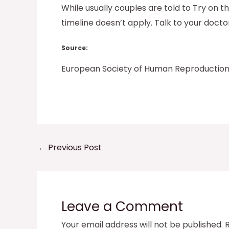
While usually couples are told to Try on t
timeline doesn’t apply. Talk to your doct
Source:
European Society of Human Reproductio
←
Previous Post
Leave a Comment
Your email address will not be published.