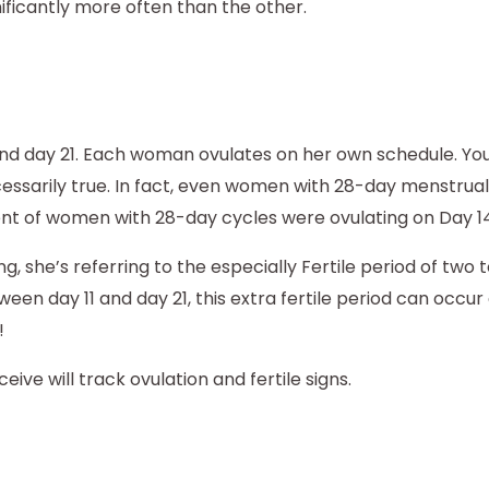
ficantly more often than the other.
and day 21. Each woman ovulates on her own schedule. Yo
ecessarily true. In fact, even women with 28-day menstrual
nt of women with 28-day cycles were ovulating on Day 14
g, she’s referring to the especially Fertile period of two 
 day 11 and day 21, this extra fertile period can occur 
!
ve will track ovulation and fertile signs.