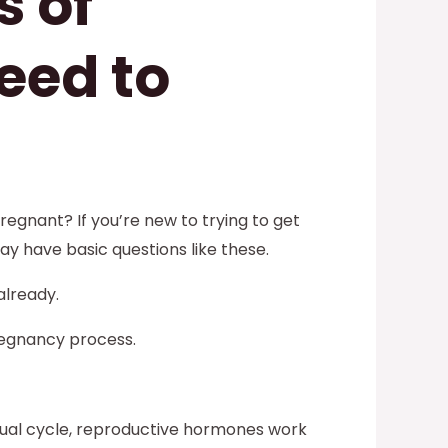
s of
eed to
egnant? If you’re new to trying to get
ay have basic questions like these.
already.
regnancy process.
rual cycle, reproductive hormones work