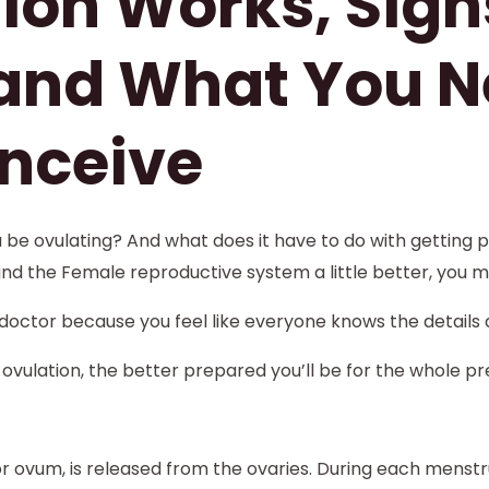
ion Works, Sign
 and What You N
nceive
e ovulating? And what does it have to do with getting pr
and the Female reproductive system a little better, you m
octor because you feel like everyone knows the details 
ovulation, the better prepared you’ll be for the whole p
r ovum, is released from the ovaries. During each menst