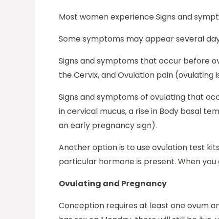
Most women experience Signs and sympto
Some symptoms may appear several days be
Signs and symptoms that occur before ovul
the Cervix, and Ovulation pain (ovulating 
Signs and symptoms of ovulating that occ
in cervical mucus, a rise in Body basal t
an early pregnancy sign).
Another option is to use ovulation test ki
particular hormone is present. When you g
Ovulating and Pregnancy
Conception requires at least one ovum and