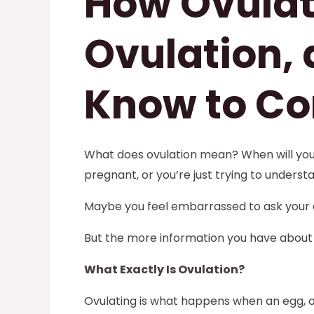
How Ovulat
Ovulation,
Know to Co
What does ovulation mean? When will you b
pregnant, or you’re just trying to underst
Maybe you feel embarrassed to ask your d
But the more information you have about 
What Exactly Is Ovulation?
Ovulating is what happens when an egg, o