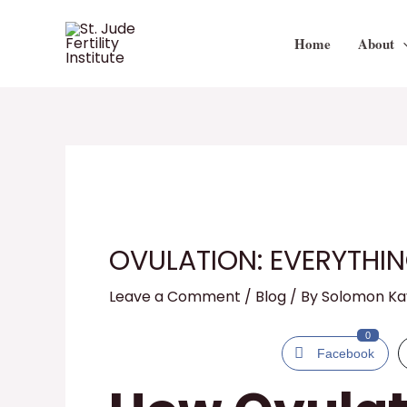
Skip
to
Home
About
content
OVULATION: EVERYTHI
Leave a Comment
/
Blog
/ By
Solomon K
0
Facebook