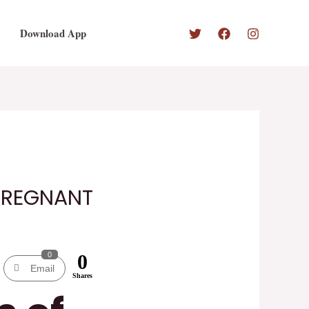
Download App
 PREGNANT
0
0
Email
Shares