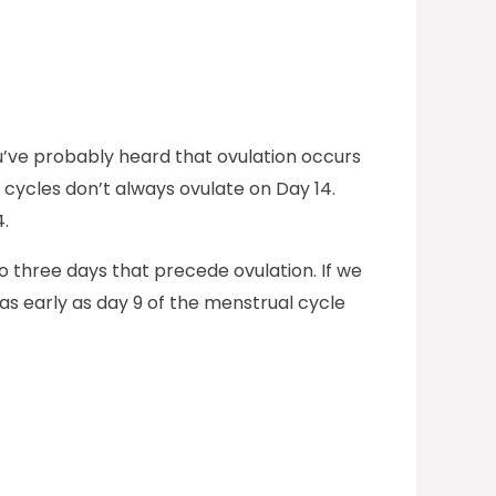
u’ve probably heard that ovulation occurs
 cycles don’t always ovulate on Day 14.
.
to three days that precede ovulation. If we
as early as day 9 of the menstrual cycle