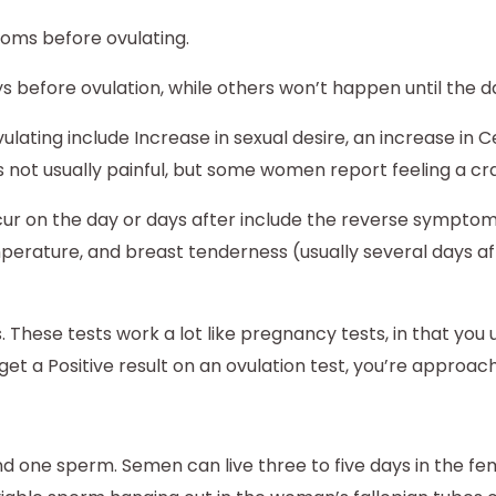
ms before ovulating.
fore ovulation, while others won’t happen until the day
ating include Increase in sexual desire, an increase in C
is not usually painful, but some women report feeling a cr
ur on the day or days after include the reverse symptoms
emperature, and breast tenderness (usually several days 
ts. These tests work a lot like pregnancy tests, in that yo
et a Positive result on an ovulation test, you’re approach
 one sperm. Semen can live three to five days in the fem