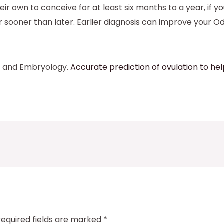
heir own to conceive for at least six months to a year, i
or sooner than later. Earlier diagnosis can improve your O
n and Embryology.
Accurate prediction of ovulation to 
Required fields are marked
*