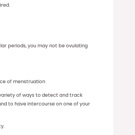
ired.
ular periods, you may not be ovulating
nce of menstruation
variety of ways to detect and track
ound to have intercourse on one of your
ty.