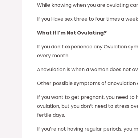
While knowing when you are ovulating can h
If you Have sex three to four times a wee
What If I’m Not Ovulating?
If you don’t experience any Ovulation sym
every month.
Anovulation is when a woman does not ovula
Other possible symptoms of anovulation 
If you want to get pregnant, you need to 
ovulation, but you don’t need to stress ov
fertile days.
If you’re not having regular periods, you ma