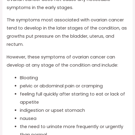
symptoms in the early stages.
The symptoms most associated with ovarian cancer
tend to develop in the later stages of the condition, as
growths put pressure on the bladder, uterus, and
rectum.
However, these symptoms of ovarian cancer can
develop at any stage of the condition and include:
Bloating
pelvic or abdominal pain or cramping
feeling full quickly after starting to eat or lack of
appetite
indigestion or upset stomach
nausea
the need to urinate more frequently or urgently
than normal