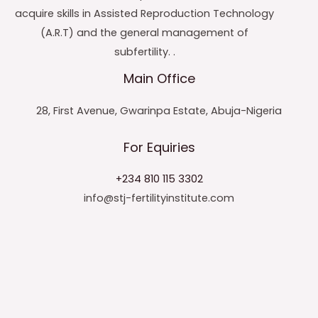
acquire skills in Assisted Reproduction Technology
(A.R.T) and the general management of
subfertility. .
Main Office
28, First Avenue, Gwarinpa Estate, Abuja-Nigeria
For Equiries
+234 810 115 3302
info@stj-fertilityinstitute.com