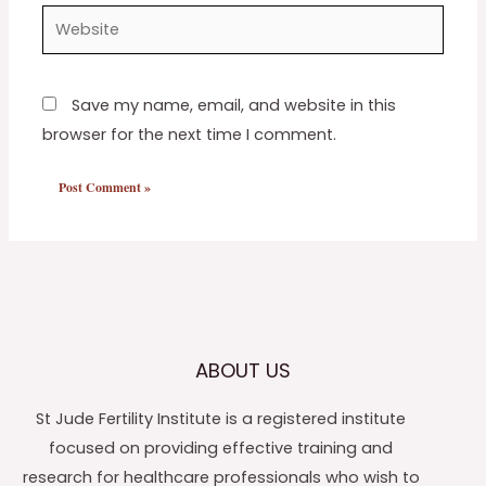
Website
Save my name, email, and website in this
browser for the next time I comment.
ABOUT US
St Jude Fertility Institute is a registered institute
focused on providing effective training and
research for healthcare professionals who wish to