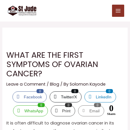
Skip
Main
to
Menu
content
WHAT ARE THE FIRST
SYMPTOMS OF OVARIAN
CANCER?
Leave a Comment
/
Blog
/ By
Solomon Kayode
0
0
0
Facebook
Twitter/X
LinkedIn
0
0
0
0
WhatsApp
Print
Email
Shares
It is often difficult to diagnose ovarian cancer in its