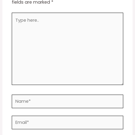
fields are marked
*
Type
here..
Name*
Email*