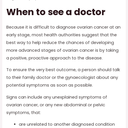
When to see a doctor
Because it is difficult to diagnose ovarian cancer at an
early stage, most health authorities suggest that the
best way to help reduce the chances of developing
more advanced stages of ovarian cancer is by taking
a positive, proactive approach to the disease.
To ensure the very best outcome, a person should talk
to their family doctor or the gynaecologist about any
potential symptoms as soon as possible.
Signs can include any unexplained symptoms of
ovarian cancer, or any new abdominal or pelvic
symptoms, that:
are unrelated to another diagnosed condition