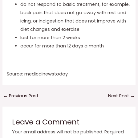
do not respond to basic treatment, for example,
back pain that does not go away with rest and
icing, or indigestion that does not improve with
diet changes and exercise
last for more than 2 weeks
occur for more than 12 days a month
Source: medicalnewstoday
←
Previous Post
Next Post
→
Leave a Comment
Your email address will not be published.
Required