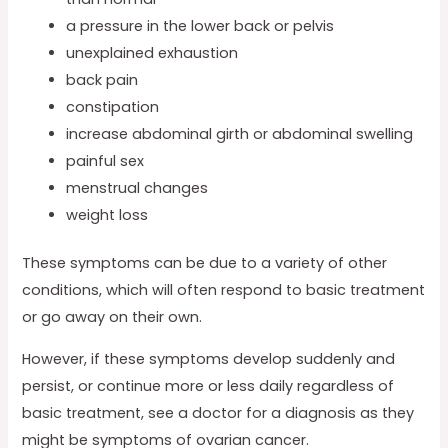
a pressure in the lower back or pelvis
unexplained exhaustion
back pain
constipation
increase abdominal girth or abdominal swelling
painful sex
menstrual changes
weight loss
These symptoms can be due to a variety of other
conditions, which will often respond to basic treatment
or go away on their own.
However, if these symptoms develop suddenly and
persist, or continue more or less daily regardless of
basic treatment, see a doctor for a diagnosis as they
might be symptoms of ovarian cancer.