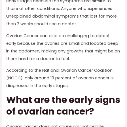
early stages because the symptoms are similar to
those of other conditions. Anyone who experiences
unexplained abdominal symptoms that last for more
than 2 weeks should see a doctor.
Ovarian Cancer can also be challenging to detect
early because the ovaries are small and located deep
in the abdomen, making any growths that might be on
them hard for a doctor to feel.
According to the National Ovarian Cancer Coalition
(NOCC), only around 19 percent of ovarian cancer is
diagnosed in the early stages.
What are the early signs
of ovarian cancer?
Ovarian cancer does not cause any noticeable